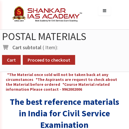
POSTAL MATERIALS
Cart subtotal
(
Item):
Cart
Proceed to checkout
*The Material once sold will not be taken back at any
circumstances
*The Aspirants are request to check about
the Material before ordered
*Course Material related
information Please contact - 9962002006
The best reference materials
in India for Civil Service
Examination