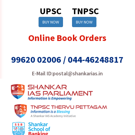
UPSC
TNPSC
BUY NOW
BUY NOW
Online Book Orders
99620 02006 / 044-46248817
E-Mail ID:postal@shankarias.in