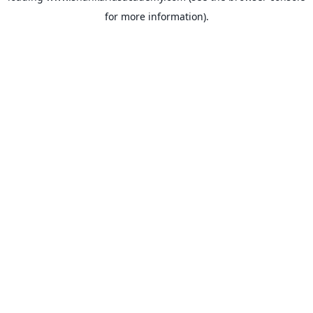
for more information)
.