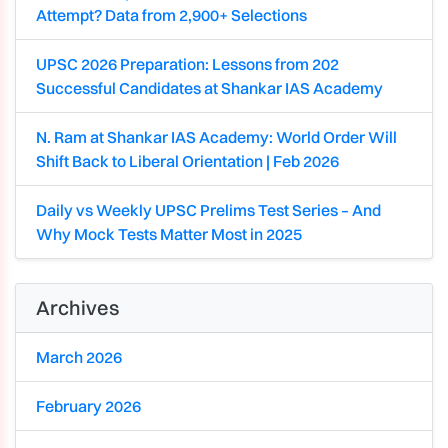
Attempt? Data from 2,900+ Selections
UPSC 2026 Preparation: Lessons from 202
Successful Candidates at Shankar IAS Academy
N. Ram at Shankar IAS Academy: World Order Will
Shift Back to Liberal Orientation | Feb 2026
Daily vs Weekly UPSC Prelims Test Series – And
Why Mock Tests Matter Most in 2025
Archives
March 2026
February 2026