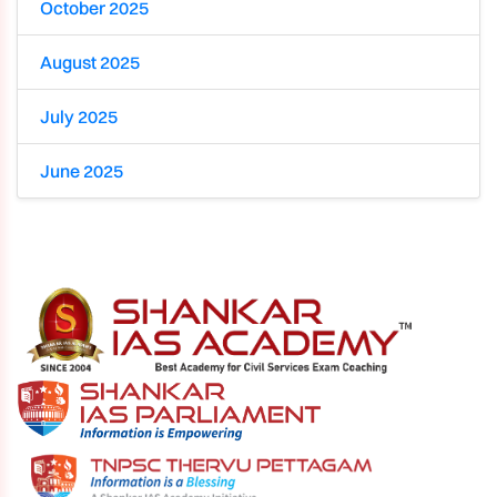
October 2025
August 2025
July 2025
June 2025