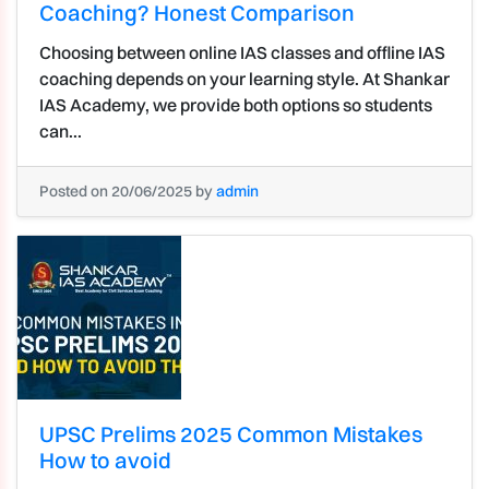
Coaching? Honest Comparison
Choosing between online IAS classes and offline IAS
coaching depends on your learning style. At Shankar
IAS Academy, we provide both options so students
can...
Posted on 20/06/2025 by
admin
UPSC Prelims 2025 Common Mistakes
How to avoid