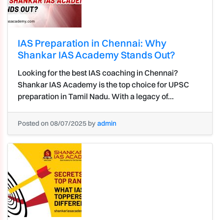
IAS Preparation in Chennai: Why
Shankar IAS Academy Stands Out?
Looking for the best IAS coaching in Chennai?
Shankar IAS Academy is the top choice for UPSC
preparation in Tamil Nadu. With a legacy of...
Posted on 08/07/2025 by
admin