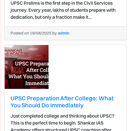
UPSC Prelims is the first step in the Civil Services
journey. Every year, lakhs of students prepare with
dedication, but only a fraction make it...
Posted on 19/08/2025 by
admin
UPSC Preparation After College: What
You Should Do Immediately
Just completed college and thinking about UPSC?
This is the perfect time to begin. Shankar IAS
Academy offers structured UPSC coaching after