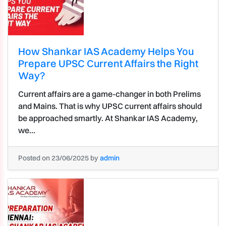
How Shankar IAS Academy Helps You
Prepare UPSC Current Affairs the Right
Way?
Current affairs are a game-changer in both Prelims
and Mains. That is why UPSC current affairs should
be approached smartly. At Shankar IAS Academy,
we...
Posted on 23/06/2025 by
admin