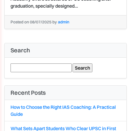
graduation, specially designed...
Posted on 08/07/2025 by
admin
Search
Search
for:
Recent Posts
How to Choose the Right IAS Coaching: A Practical
Guide
What Sets Apart Students Who Clear UPSC in First