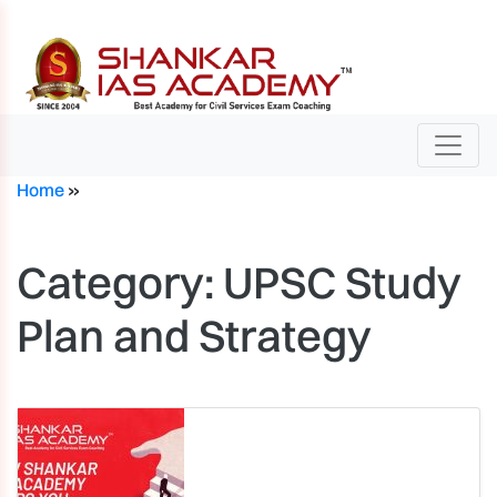
Home
»
Category:
UPSC Study
Plan and Strategy