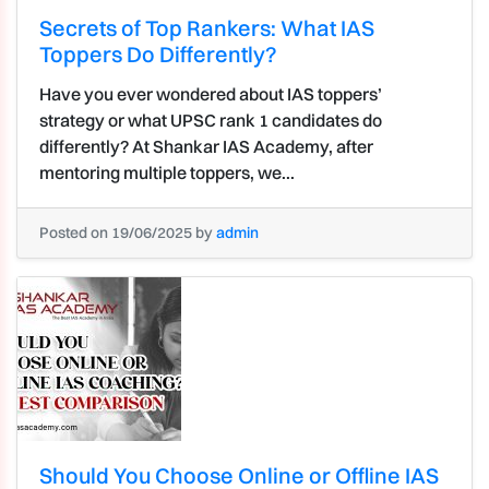
Secrets of Top Rankers: What IAS
Toppers Do Differently?
Have you ever wondered about IAS toppers’
strategy or what UPSC rank 1 candidates do
differently? At Shankar IAS Academy, after
mentoring multiple toppers, we...
Posted on 19/06/2025 by
admin
Should You Choose Online or Offline IAS